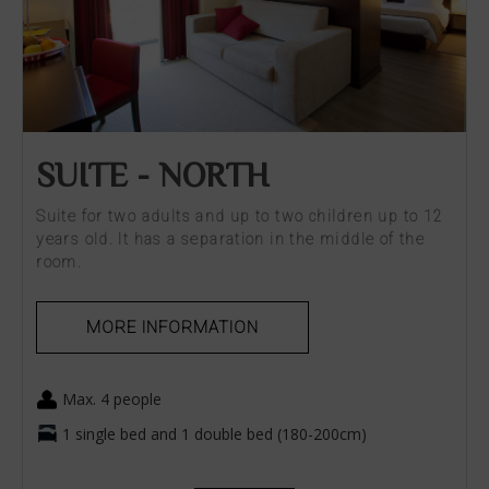
SUITE - NORTH
Suite for two adults and up to two children up to 12
years old. It has a separation in the middle of the
room.
MORE INFORMATION
Max. 4 people
1 single bed and 1 double bed (180-200cm)