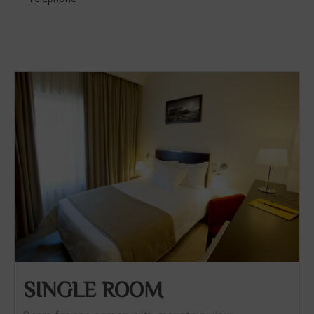
SINGLE ROOM