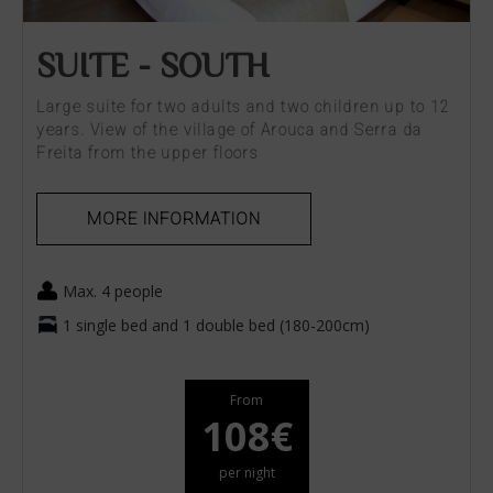
SUITE - SOUTH
Large suite for two adults and two children up to 12
years. View of the village of Arouca and Serra da
Freita from the upper floors
MORE INFORMATION
Max. 4 people
1 single bed and 1 double bed (180-200cm)
From
108€
per night