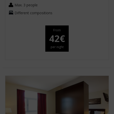
Max. 3 people
Different compositions
From
42€
per night
oom
Add
2
0
oom
adults
children
Search
oms
d
2
o
ears
cupancies
1
ears