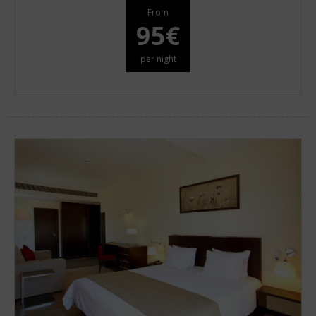
From
95€
per night