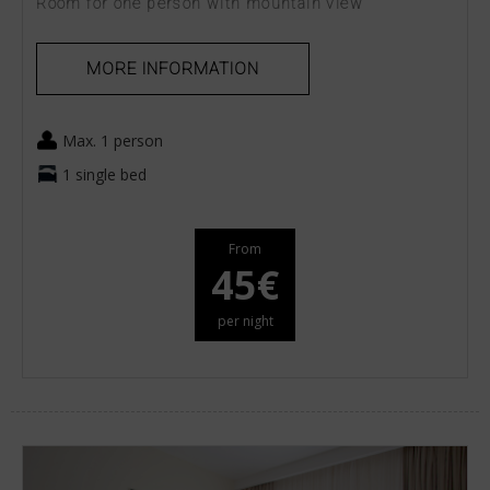
Room for one person with mountain view
MORE INFORMATION
Max. 1 person
1 single bed
From
45€
per night