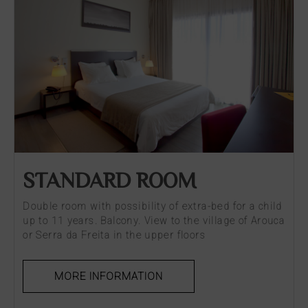
STANDARD ROOM
Double room with possibility of extra-bed for a child
up to 11 years. Balcony. View to the village of Arouca
or Serra da Freita in the upper floors
MORE INFORMATION