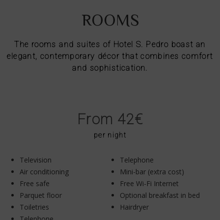
ROOMS
The rooms and suites of Hotel S. Pedro boast an
elegant, contemporary décor that combines comfort
and sophistication.
From 42€
per night
Television
Telephone
Air conditioning
Mini-bar (extra cost)
Free safe
Free Wi-Fi Internet
Parquet floor
Optional breakfast in bed
Toiletries
Hairdryer
Telephone