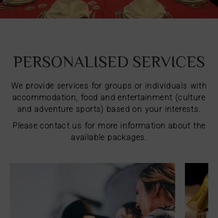
PERSONALISED SERVICES
We provide services for groups or individuals with
accommodation, food and entertainment (culture
and adventure sports) based on your interests.
Please contact us for more information about the
available packages.