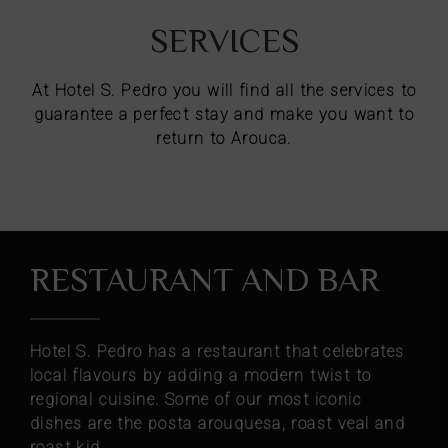
SERVICES
At Hotel S. Pedro you will find all the services to
guarantee a perfect stay and make you want to
return to Arouca.
RESTAURANT AND BAR
Hotel S. Pedro has a restaurant that celebrates
local flavours by adding a modern twist to
regional cuisine. Some of our most iconic
dishes are the posta arouquesa, roast veal and
roast kid.