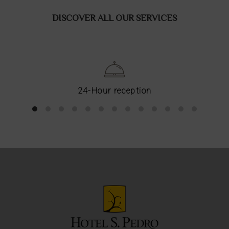
DISCOVER ALL OUR SERVICES
24-Hour reception