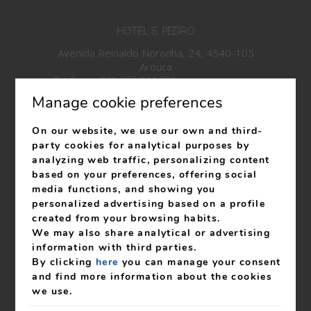
HOTEL S. PEDRO
Avenida Reinaldo Noronha, 24, 4540-105
Arouca
Telefone:
+351 256 944 580
*National fixed network
Manage cookie preferences
call
Telefone:
+351 939 100 743
*National mobile network
On our website, we use our own and third-
call
party cookies for analytical purposes by
info@hotelspedro.com
analyzing web traffic, personalizing content
based on your preferences, offering social
RNET 27
media functions, and showing you
RNAAT: 619/2023
personalized advertising based on a profile
created from your browsing habits.
We may also share analytical or advertising
information with third parties.
By clicking
here
you can manage your consent
My booking
and find more information about the cookies
we use.
Livro de Reclamações
Legal notice