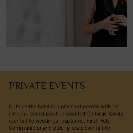
oom
Add
2
0
oom
adults
children
Search
oms
d
PRIVATE EVENTS
2
o
ears
cupancies
1
ears
Outside the hotel is a pleasant garden with an
air-conditioned pavilion adapted for large family
events like weddings, baptisms, First Holy
Communions and other private events like