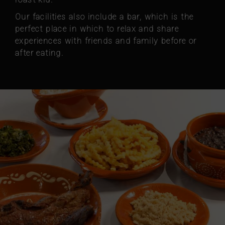
Our facilities also include a bar, which is the
perfect place in which to relax and share
experiences with friends and family before or
after eating.