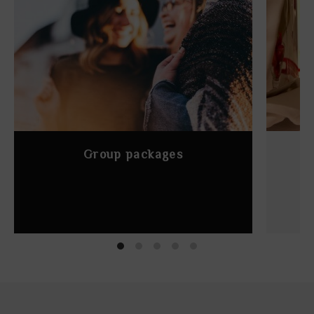
Group packages