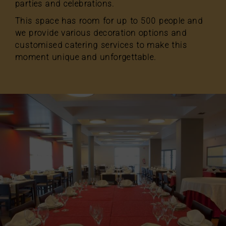
parties and celebrations.
This space has room for up to 500 people and
we provide various decoration options and
customised catering services to make this
moment unique and unforgettable.