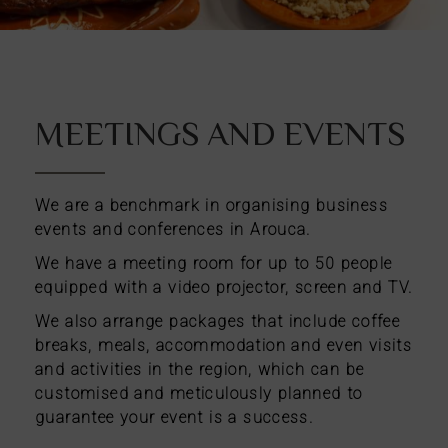
MEETINGS AND EVENTS
We are a benchmark in organising business
events and conferences in Arouca.
We have a meeting room for up to 50 people
equipped with a video projector, screen and TV.
We also arrange packages that include coffee
breaks, meals, accommodation and even visits
and activities in the region, which can be
customised and meticulously planned to
guarantee your event is a success.