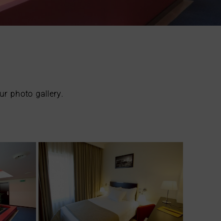
ur photo gallery.