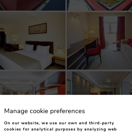
Manage cookie preferences
On our website, we use our own and third-party
cookies for analytical purposes by analyzing web