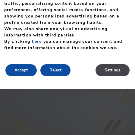
traffic, personalizing content based on your
preferences, offering social media functions, and
showing you personalized advertising based on a
profile created from your browsing habits.
We may also share analytical or advertising
information with third parties.
By clicking
here
you can manage your consent and
find more information about the cookies we use.
Accept
Reject
Settings