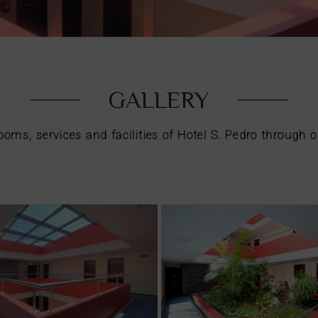
GALLERY
rooms, services and facilities of Hotel S. Pedro through o