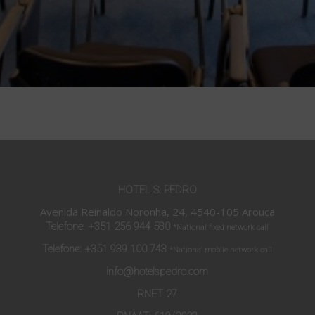
HOTEL S. PEDRO
Avenida Reinaldo Noronha, 24, 4540-105 Arouca
Telefone:
+351 256 944 580
*National fixed network call
Telefone:
+351 939 100 743
*National mobile network call
info@hotelspedro.com
RNET 27