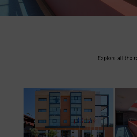
Explore all the 