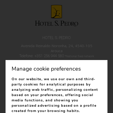
HOTEL S. PEDRO
Avenida Reinaldo Noronha, 24, 4540-105
Arouca
Telefone:
+351 256 944 580
*National fixed network
call
Manage cookie preferences
Telefone:
+351 939 100 743
*National mobile network
call
On our website, we use our own and third-
info@hotelspedro.com
party cookies for analytical purposes by
analyzing web traffic, personalizing content
RNET 27
based on your preferences, offering social
RNAAT: 619/2023
media functions, and showing you
personalized advertising based on a profile
created from your browsing habits.