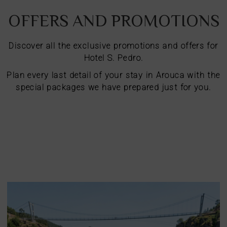
OFFERS AND PROMOTIONS
Discover all the exclusive promotions and offers for
Hotel S. Pedro.
Plan every last detail of your stay in Arouca with the
special packages we have prepared just for you.