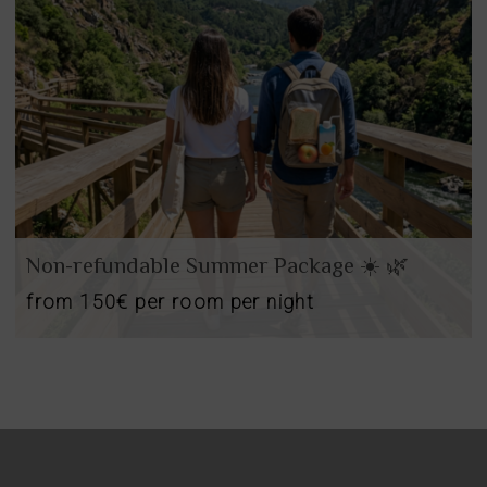
oom
Add
2
0
oom
adults
children
Search
oms
d
2
o
ears
cupancies
1
ears
Non-refundable Summer Package ☀️ 🌿
from
150€
per room per night