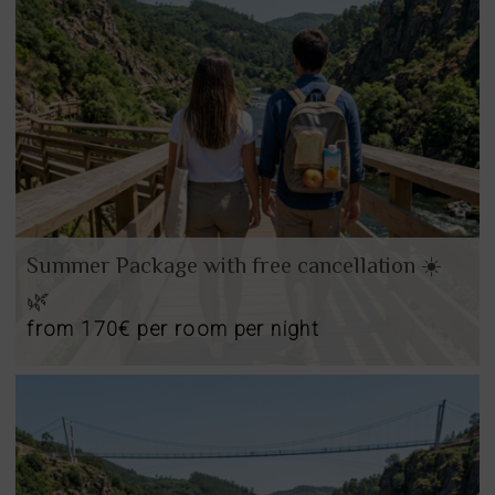
Summer Package with free cancellation ☀️
🌿
from
170€
per room per night