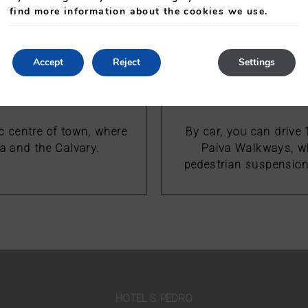
pedestrian suspension 
find more information about the cookies we use.
Accept
Reject
Settings
ic centre of town, where
By car, you can drive
a and the Calvary.
Paiva Walkways, wh
pedestrian suspension 
HOTEL S. PEDRO