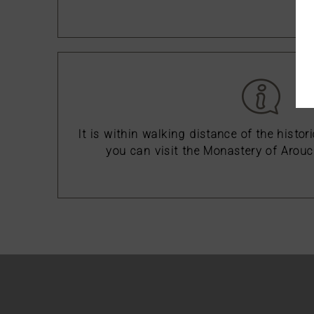
It is within walking distance of the histor
you can visit the Monastery of Arouc