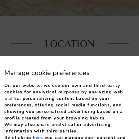
LOCATION
tel S. Pedro is strategically located in the heart of Arou
Manage cookie preferences
On our website, we use our own and third-party
cookies for analytical purposes by analyzing web
traffic, personalizing content based on your
preferences, offering social media functions, and
showing you personalized advertising based on a
profile created from your browsing habits.
We may also share analytical or advertising
ic centre of town, where
By car, you can drive
information with third parties.
a and the Calvary.
Paiva Walkways, wh
By clicking
here
you can manage your consent and