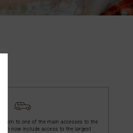
ca.
 15 km to one of the main accesses to the
ich now include access to the largest