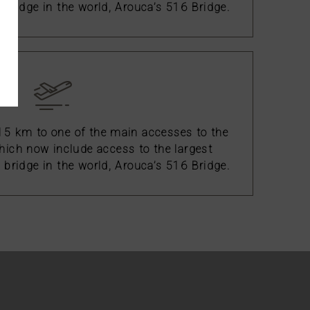
bridge in the world, Arouca’s 516 Bridge.
 15 km to one of the main accesses to the
ich now include access to the largest
bridge in the world, Arouca’s 516 Bridge.