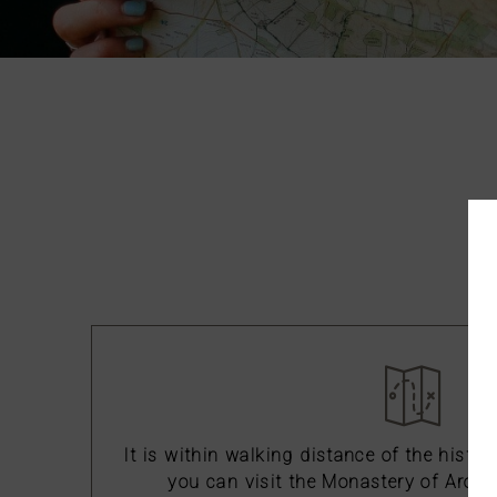
Ho
It is within walking distance of the histor
you can visit the Monastery of Arouc